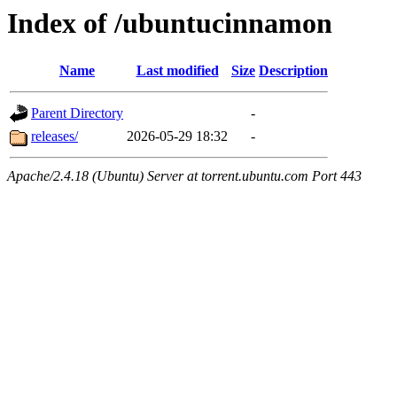
Index of /ubuntucinnamon
Name
Last modified
Size
Description
Parent Directory
-
releases/
2026-05-29 18:32
-
Apache/2.4.18 (Ubuntu) Server at torrent.ubuntu.com Port 443