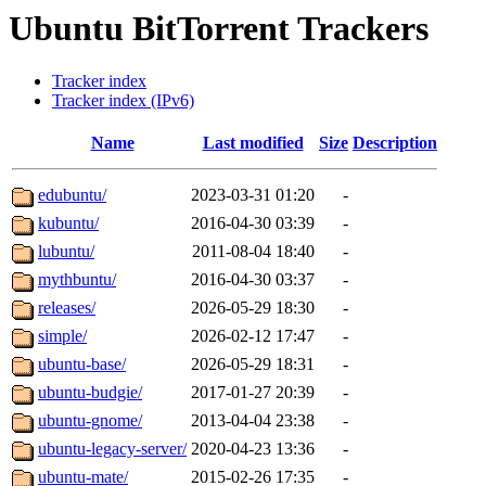
Ubuntu BitTorrent Trackers
Tracker index
Tracker index (IPv6)
Name
Last modified
Size
Description
edubuntu/
2023-03-31 01:20
-
kubuntu/
2016-04-30 03:39
-
lubuntu/
2011-08-04 18:40
-
mythbuntu/
2016-04-30 03:37
-
releases/
2026-05-29 18:30
-
simple/
2026-02-12 17:47
-
ubuntu-base/
2026-05-29 18:31
-
ubuntu-budgie/
2017-01-27 20:39
-
ubuntu-gnome/
2013-04-04 23:38
-
ubuntu-legacy-server/
2020-04-23 13:36
-
ubuntu-mate/
2015-02-26 17:35
-