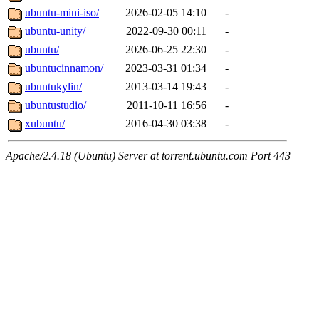
ubuntu-mini-iso/
2026-02-05 14:10
-
ubuntu-unity/
2022-09-30 00:11
-
ubuntu/
2026-06-25 22:30
-
ubuntucinnamon/
2023-03-31 01:34
-
ubuntukylin/
2013-03-14 19:43
-
ubuntustudio/
2011-10-11 16:56
-
xubuntu/
2016-04-30 03:38
-
Apache/2.4.18 (Ubuntu) Server at torrent.ubuntu.com Port 443