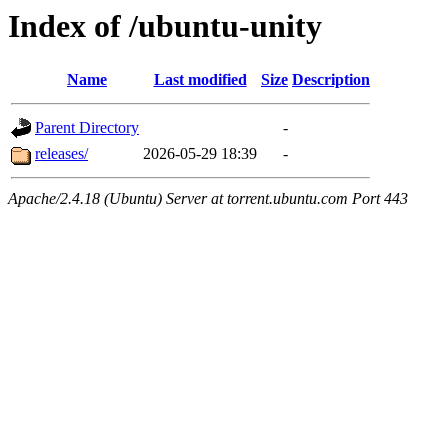
Index of /ubuntu-unity
Name
Last modified
Size
Description
Parent Directory
-
releases/
2026-05-29 18:39
-
Apache/2.4.18 (Ubuntu) Server at torrent.ubuntu.com Port 443