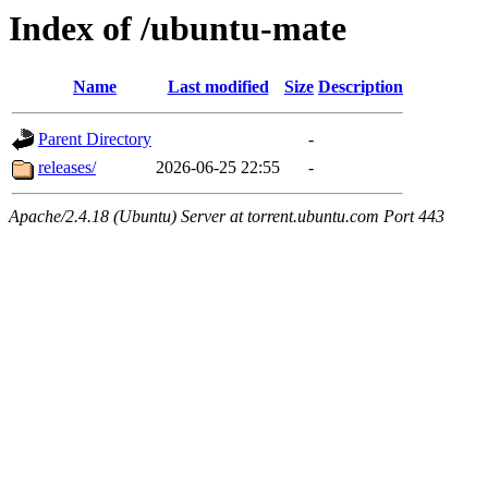
Index of /ubuntu-mate
Name
Last modified
Size
Description
Parent Directory
-
releases/
2026-06-25 22:55
-
Apache/2.4.18 (Ubuntu) Server at torrent.ubuntu.com Port 443