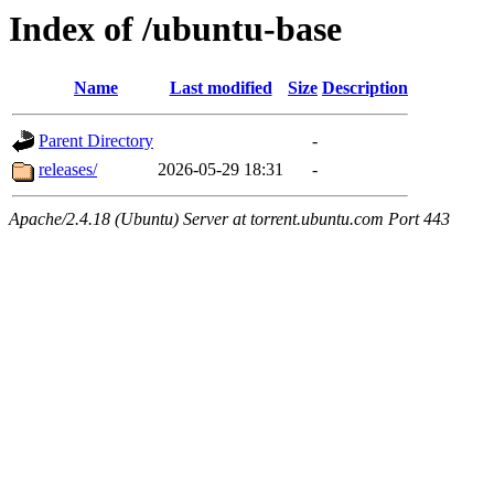
Index of /ubuntu-base
Name
Last modified
Size
Description
Parent Directory
-
releases/
2026-05-29 18:31
-
Apache/2.4.18 (Ubuntu) Server at torrent.ubuntu.com Port 443