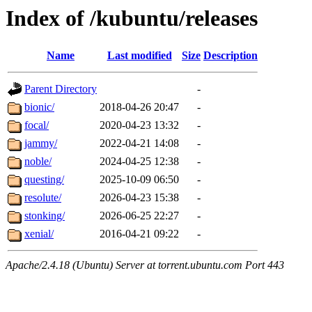
Index of /kubuntu/releases
Name
Last modified
Size
Description
Parent Directory
-
bionic/
2018-04-26 20:47
-
focal/
2020-04-23 13:32
-
jammy/
2022-04-21 14:08
-
noble/
2024-04-25 12:38
-
questing/
2025-10-09 06:50
-
resolute/
2026-04-23 15:38
-
stonking/
2026-06-25 22:27
-
xenial/
2016-04-21 09:22
-
Apache/2.4.18 (Ubuntu) Server at torrent.ubuntu.com Port 443