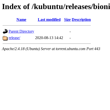
Index of /kubuntu/releases/bion
Name
Last modified
Size
Description
Parent Directory
-
release/
2020-08-13 14:42
-
Apache/2.4.18 (Ubuntu) Server at torrent.ubuntu.com Port 443