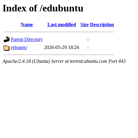
Index of /edubuntu
Name
Last modified
Size
Description
Parent Directory
-
releases/
2026-05-29 18:26
-
Apache/2.4.18 (Ubuntu) Server at torrent.ubuntu.com Port 443