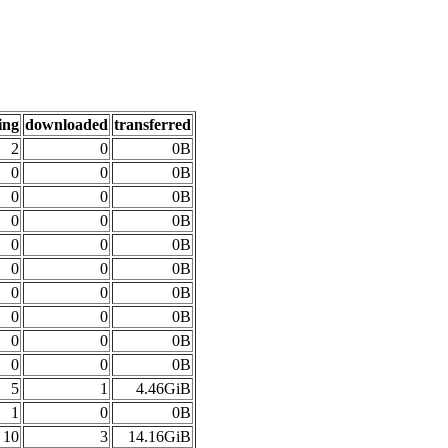
ing
downloaded
transferred
2
0
0B
0
0
0B
0
0
0B
0
0
0B
0
0
0B
0
0
0B
0
0
0B
0
0
0B
0
0
0B
0
0
0B
5
1
4.46GiB
1
0
0B
10
3
14.16GiB