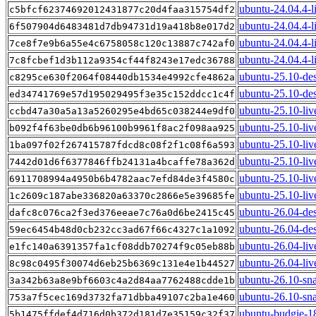
ubuntu-24.04.4-l
c5bfcf62374692012431877c20d4faa315754df2
ubuntu-24.04.4-l
6f507904d6483481d7db94731d19a418b8e017d2
ubuntu-24.04.4-li
7ce8f7e9b6a55e4c6758058c120c13887c742af0
ubuntu-24.04.4-l
7c8fcbef1d3b112a9354cf44f8243e17edc36788
ubuntu-25.10-de
c8295ce630f2064f08440db1534e4992cfe4862a
ubuntu-25.10-de
ed34741769e57d195029495f3e35c152ddcc1c4f
ubuntu-25.10-liv
ccbd47a30a5a13a5260295e4bd65c038244e9df0
ubuntu-25.10-li
b092f4f63be0db6b96100b9961f8ac2f098aa925
ubuntu-25.10-liv
1ba097f02f267415787fdcd8c08f2f1c08f6a593
ubuntu-25.10-liv
7442d01d6f6377846ffb24131a4bcaffe78a362d
ubuntu-25.10-live
6911708994a4950b6b4782aac7efd84de3f4580c
ubuntu-25.10-liv
1c2609c187abe336820a63370c2866e5e39685fe
ubuntu-26.04-de
dafc8c076ca2f3ed376eeae7c76a0d6be2415c45
ubuntu-26.04-de
59ec6454b48d0cb232cc3ad67f66c4327c1a1092
ubuntu-26.04-liv
e1fc140a6391357fa1cf08ddb70274f9c05eb88b
ubuntu-26.04-li
8c98c0495f30074d6eb25b6369c131e4e1b44527
ubuntu-26.10-sn
3a342b63a8e9bf6603c4a2d84aa7762488cdde1b
ubuntu-26.10-sna
753a7f5cec169d3732fa71dbba49107c2ba1e460
ubuntu-budgie-1
5b1475ffdef4d716d0b372d181d7e35159c32f37