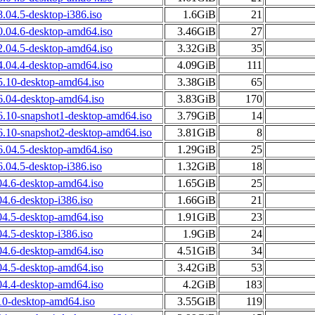
.04.5-desktop-i386.iso
1.6GiB
21
0.04.6-desktop-amd64.iso
3.46GiB
27
2.04.5-desktop-amd64.iso
3.32GiB
35
4.04.4-desktop-amd64.iso
4.09GiB
111
5.10-desktop-amd64.iso
3.38GiB
65
6.04-desktop-amd64.iso
3.83GiB
170
6.10-snapshot1-desktop-amd64.iso
3.79GiB
14
6.10-snapshot2-desktop-amd64.iso
3.81GiB
8
.04.5-desktop-amd64.iso
1.29GiB
25
.04.5-desktop-i386.iso
1.32GiB
18
04.6-desktop-amd64.iso
1.65GiB
25
4.6-desktop-i386.iso
1.66GiB
21
04.5-desktop-amd64.iso
1.91GiB
23
4.5-desktop-i386.iso
1.9GiB
24
04.6-desktop-amd64.iso
4.51GiB
34
04.5-desktop-amd64.iso
3.42GiB
53
04.4-desktop-amd64.iso
4.2GiB
183
10-desktop-amd64.iso
3.55GiB
119