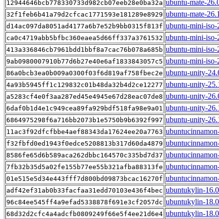
ubuntu-mate-26.
12944646bcb778330733d982cb07eeb28e0ba32a
ubuntu-mate-26.
32f1feb6b41a79d2cfcac1771593e181289e8929
ubuntu-mini-iso-
d14ac097da8051ad4177a6b7e52b9bb0315f813f
ubuntu-mini-iso-
ca0c4719abb5bfbc360eaea5d66ff337a3761532
ubuntu-mini-iso-
413a336846cb7961bdd1bbf8a7cac76b078a685b
ubuntu-mini-iso-
9ab0980007910b77d6b27e40e6af1833843057c5
ubuntu-unity-24.
86a0bcb3ea0b009a0300f03f6d819af758fbec2e
ubuntu-unity-25.
4a93b5945ff1c129832c01b48da32b4d2ce12277
ubuntu-unity-26
a5283cf4e0f3aa287ed45e4945e67d28eac07de8
ubuntu-unity-26
6daf0b1d4e1c949cea89fa929bdf518fa98e9a01
ubuntu-unity-26
6864975298f6a716bb2073b1e5750b9b6392f997
ubuntucinnamon-
11ac3f92dfcfbbe4aef88343da17624ee20a7763
ubuntucinnamon-
f32fbfd0ed1943f0edce5208813b317d60da4879
ubuntucinnamon-
8586fe65d6b589aca262dbbc164570c335bd7d37
ubuntucinnamon-
7fb32b35d5a02fe155b77ee55b321afba88313fe
ubuntucinnamon-
01e515e5d34e443fff7d800bd09873bcac16270f
ubuntukylin-16.
adf42ef31ab0b33facfaa31edd70103e436f4bec
ubuntukylin-18.
96c84ee545ff4a9efad5338878f691e3cf2057dc
ubuntukylin-18.0
68d32d2cfc4a4adcfb0809249f66e5f4ee21d6e4