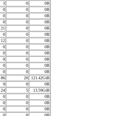
3
0
0B
0
0
0B
0
0
0B
0
0
0B
21
0
0B
0
0
0B
12
0
0B
0
0
0B
0
0
0B
0
0
0B
0
0
0B
0
0
0B
86
20
121.42GiB
9
0
0B
24
5
13.59GiB
0
0
0B
0
0
0B
0
0
0B
0
0
0B