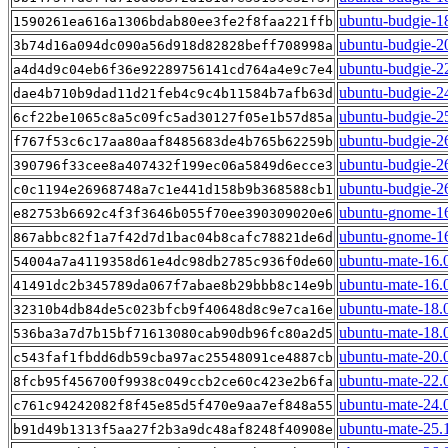
ubuntu-budgie-18
1590261ea616a1306bdab80ee3fe2f8faa221ffb
ubuntu-budgie-2
3b74d16a094dc090a56d918d82828beff708998a
ubuntu-budgie-2
a4d4d9c04eb6f36e92289756141cd764a4e9c7e4
ubuntu-budgie-2
dae4b710b9dad11d21feb4c9c4b11584b7afb63d
ubuntu-budgie-2
6cf22be1065c8a5c09fc5ad30127f05e1b57d85a
ubuntu-budgie-2
f767f53c6c17aa80aaf8485683de4b765b62259b
ubuntu-budgie-2
390796f33cee8a407432f199ec06a5849d6ecce3
ubuntu-budgie-2
c0c1194e26968748a7c1e441d158b9b368588cb1
ubuntu-gnome-16
e82753b6692c4f3f3646b055f70ee390309020e6
ubuntu-gnome-16
867abbc82f1a7f42d7d1bac04b8cafc78821de6d
ubuntu-mate-16.
54004a7a4119358d61e4dc98db2785c936f0de60
ubuntu-mate-16.0
41491dc2b345789da067f7abae8b29bbb8c14e9b
ubuntu-mate-18.
32310b4db84de5c023bfcb9f40648d8c9e7ca16e
ubuntu-mate-18.0
536ba3a7d7b15bf71613080cab90db96fc80a2d5
ubuntu-mate-20.
c543faf1fbdd6db59cba97ac25548091ce4887cb
ubuntu-mate-22.
8fcb95f456700f9938c049ccb2ce60c423e2b6fa
ubuntu-mate-24.
c761c94242082f8f45e85d5f470e9aa7ef848a55
ubuntu-mate-25.
b91d49b1313f5aa27f2b3a9dc48af8248f40908e