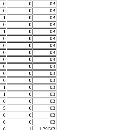
0
0
0B
0
0
0B
1
0
0B
0
0
0B
1
0
0B
0
0
0B
0
0
0B
0
0
0B
0
0
0B
0
0
0B
0
0
0B
0
0
0B
1
0
0B
1
0
0B
0
0
0B
5
0
0B
0
0
0B
0
0
0B
0
1
1.29GiB