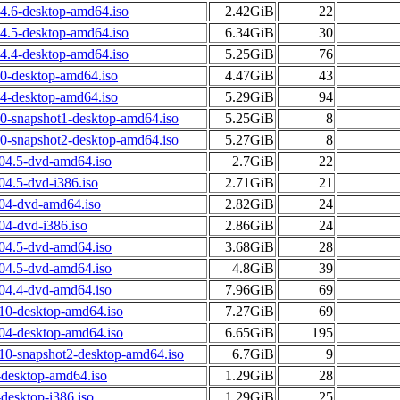
04.6-desktop-amd64.iso
2.42GiB
22
04.5-desktop-amd64.iso
6.34GiB
30
04.4-desktop-amd64.iso
5.25GiB
76
10-desktop-amd64.iso
4.47GiB
43
04-desktop-amd64.iso
5.29GiB
94
10-snapshot1-desktop-amd64.iso
5.25GiB
8
10-snapshot2-desktop-amd64.iso
5.27GiB
8
.04.5-dvd-amd64.iso
2.7GiB
22
04.5-dvd-i386.iso
2.71GiB
21
.04-dvd-amd64.iso
2.82GiB
24
04-dvd-i386.iso
2.86GiB
24
.04.5-dvd-amd64.iso
3.68GiB
28
.04.5-dvd-amd64.iso
4.8GiB
39
.04.4-dvd-amd64.iso
7.96GiB
69
.10-desktop-amd64.iso
7.27GiB
69
.04-desktop-amd64.iso
6.65GiB
195
.10-snapshot2-desktop-amd64.iso
6.7GiB
9
-desktop-amd64.iso
1.29GiB
28
desktop-i386.iso
1.29GiB
25