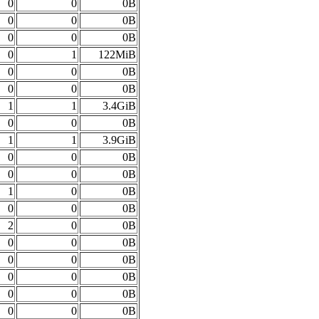
0
0
0B
0
0
0B
0
0
0B
0
1
122MiB
0
0
0B
0
0
0B
1
1
3.4GiB
0
0
0B
1
1
3.9GiB
0
0
0B
0
0
0B
1
0
0B
0
0
0B
2
0
0B
0
0
0B
0
0
0B
0
0
0B
0
0
0B
0
0
0B