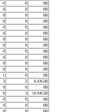
0
0
0B
0
0
0B
0
0
0B
0
0
0B
0
0
0B
0
0
0B
0
0
0B
0
0
0B
0
0
0B
0
0
0B
0
0
0B
0
0
0B
1
0
0B
3
2
6.43GiB
0
0
0B
6
3
10.94GiB
0
0
0B
0
0
0B
0
0
0B