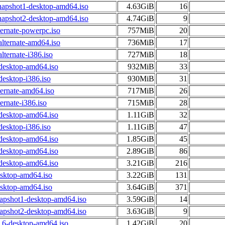
napshot1-desktop-amd64.iso
4.63GiB
16
napshot2-desktop-amd64.iso
4.74GiB
9
ternate-powerpc.iso
757MiB
20
alternate-amd64.iso
736MiB
17
lternate-i386.iso
727MiB
18
-desktop-amd64.iso
932MiB
33
desktop-i386.iso
930MiB
31
ternate-amd64.iso
717MiB
26
ernate-i386.iso
715MiB
28
-desktop-amd64.iso
1.11GiB
32
desktop-i386.iso
1.11GiB
47
-desktop-amd64.iso
1.85GiB
45
-desktop-amd64.iso
2.89GiB
86
-desktop-amd64.iso
3.21GiB
216
esktop-amd64.iso
3.22GiB
131
esktop-amd64.iso
3.64GiB
371
napshot1-desktop-amd64.iso
3.59GiB
14
napshot2-desktop-amd64.iso
3.63GiB
9
.6-desktop-amd64.iso
1.42GiB
20