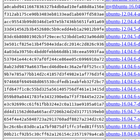
mythbuntu-16.04.
a0cabd9411667836327b4db0ad10efa88d8a156e
ubuntu-12.04.4-
f312ab175ce90b3483eb8133ead1ab697fd583ae
ubuntu-12.04.4-
acc95543b99d0346d1e97e5b7436b5651fa91a69
ubuntu-12.04.5-
33d414562b3b452680c5b9cedd4eb1a29012b9fe
ubuntu-12.04.5-d
83dc6b80801902b3f29ecec523bdd1e023a96dd0
ubuntu-14.04.6-
3e501cf825e13b4f504e3dacdc2014c2d826c936
ubuntu-14.04.6-
4a03da39750c4bdd0febb66d8b138ceea5993faa
ubuntu-14.04.6-d
537041e44c4c97af0f244ce86ee05c6996910a72
ubuntu-14.04.6-
8ab23d9879a6637becd46d0e4c36a2ef8f525cc3
ubuntu-14.04.6-s
9b7e785a77bb14d2c41857d3f4982e1af776d3f4
ubuntu-14.04.6-s
974668f694948d065530cdfedb1eabfeb32f2bc7
ubuntu-14.04.6-s
1fd647f1c8c55bd325a561405756df461e13415d
ubuntu-14.04.6-s
059b89a0441783fe3432390e0a7f3f78445e222e
ubuntu-16.04.7-
e3c92699cc61f61fbb324e2c0a113ae9105a01a7
ubuntu-16.04.7-s
dd4d11562d60a665acd7206b24d2d31771539eb0
ubuntu-16.04.7-s
654f4e42a5848723a2913760adf8827a234d2c62
ubuntu-18.04.6-
bc26c6bc83d0ca1a7bf9875df1ffc3fed81ff555
ubuntu-18.04.6-l
00b21cf92b5c30cff62a126154c23571979a4cab