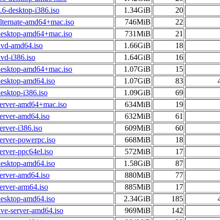
6-desktop-i386.iso
1.34GiB
20
alternate-amd64+mac.iso
746MiB
22
desktop-amd64+mac.iso
731MiB
21
dvd-amd64.iso
1.66GiB
18
vd-i386.iso
1.64GiB
16
desktop-amd64+mac.iso
1.07GiB
15
desktop-amd64.iso
1.07GiB
83
esktop-i386.iso
1.09GiB
69
server-amd64+mac.iso
634MiB
19
erver-amd64.iso
632MiB
61
erver-i386.iso
609MiB
60
erver-powerpc.iso
668MiB
18
erver-ppc64el.iso
572MiB
17
desktop-amd64.iso
1.58GiB
87
erver-amd64.iso
880MiB
77
erver-arm64.iso
885MiB
17
desktop-amd64.iso
2.34GiB
185
ive-server-amd64.iso
969MiB
142