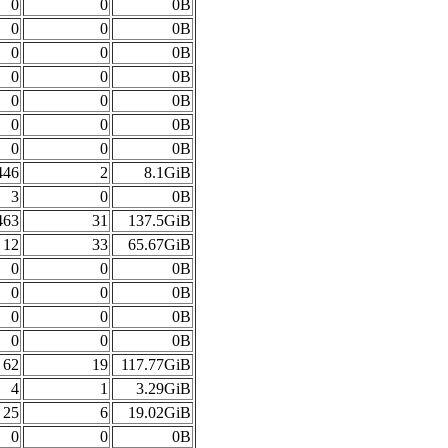
0
0
0B
0
0
0B
0
0
0B
0
0
0B
0
0
0B
0
0
0B
0
0
0B
446
2
8.1GiB
3
0
0B
463
31
137.5GiB
12
33
65.67GiB
0
0
0B
0
0
0B
0
0
0B
0
0
0B
62
19
117.77GiB
4
1
3.29GiB
25
6
19.02GiB
0
0
0B