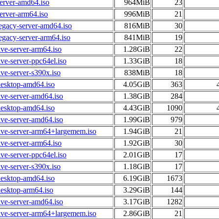
erver-amd64.iso
964MiB
23
erver-arm64.iso
996MiB
21
egacy-server-amd64.iso
816MiB
30
egacy-server-arm64.iso
841MiB
19
ive-server-arm64.iso
1.28GiB
22
ive-server-ppc64el.iso
1.33GiB
18
ive-server-s390x.iso
838MiB
18
desktop-amd64.iso
4.05GiB
363
ive-server-amd64.iso
1.38GiB
284
desktop-amd64.iso
4.43GiB
1090
ive-server-amd64.iso
1.99GiB
979
ive-server-arm64+largemem.iso
1.94GiB
21
ive-server-arm64.iso
1.92GiB
30
ive-server-ppc64el.iso
2.01GiB
17
ive-server-s390x.iso
1.18GiB
17
desktop-amd64.iso
6.19GiB
1673
esktop-arm64.iso
3.29GiB
144
ive-server-amd64.iso
3.17GiB
1282
ive-server-arm64+largemem.iso
2.86GiB
21