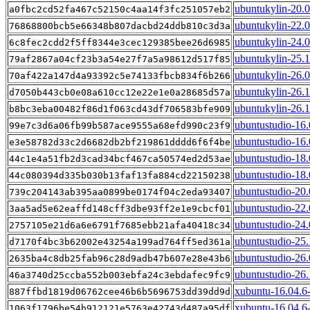
ubuntukylin-20.
a0fbc2cd52fa467c52150c4aa14f3fc251057eb2
ubuntukylin-22.
76868800bcb5e66348b807dacbd24ddb810c3d3a
ubuntukylin-24.
6c8fec2cdd2f5ff8344e3cec129385bee26d6985
ubuntukylin-25.
79af2867a04cf23b3a54e27f7a5a98612d517f85
ubuntukylin-26.
70af422a147d4a93392c5e74133fbcb834f6b266
ubuntukylin-26.
d7050b443cb0e08a610cc12e22e1e0a28685d57a
ubuntukylin-26.
b8bc3eba00482f86d1f063cd43df706583bfe909
ubuntustudio-16
99e7c3d6a06fb99b587ace9555a68efd990c23f9
ubuntustudio-16.
e3e58782d33c2d6682db2bf219861dddd6f6f4be
ubuntustudio-18
44c1e4a51fb2d3cad34bcf467ca50574ed2d53ae
ubuntustudio-18.
44c080394d335b030b13faf13fa884cd22150238
ubuntustudio-20
739c204143ab395aa0899be0174f04c2eda93407
ubuntustudio-22
3aa5ad5e62eaffd148cff3dbe93ff2e1e9cbcf01
ubuntustudio-24
2757105e21d6a6e6791f7685ebb21afa40418c34
ubuntustudio-25
d7170f4bc3b62002e43254a199ad764ff5ed361a
ubuntustudio-26
2635ba4c8db25fab96c28d9adb47b607e28e43b6
ubuntustudio-26
46a3740d25ccba552b003ebfa24c3ebdafec9fc9
xubuntu-16.04.6
887ffbd1819d06762cee46b6b5696753dd39dd9d
xubuntu-16.04.6-
1063f1796be54b912121e5763e42743d487a95df