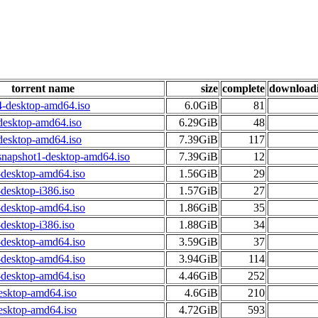
torrent name
size
complete
download
4-desktop-amd64.iso
6.0GiB
81
desktop-amd64.iso
6.29GiB
48
desktop-amd64.iso
7.39GiB
117
snapshot1-desktop-amd64.iso
7.39GiB
12
-desktop-amd64.iso
1.56GiB
29
desktop-i386.iso
1.57GiB
27
-desktop-amd64.iso
1.86GiB
35
desktop-i386.iso
1.88GiB
34
-desktop-amd64.iso
3.59GiB
37
-desktop-amd64.iso
3.94GiB
114
-desktop-amd64.iso
4.46GiB
252
esktop-amd64.iso
4.6GiB
210
esktop-amd64.iso
4.72GiB
593