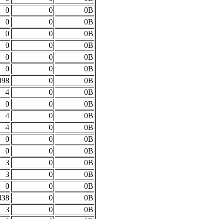
0
0
0B
0
0
0B
0
0
0B
0
0
0B
0
0
0B
0
0
0B
498
0
0B
4
0
0B
0
0
0B
4
0
0B
4
0
0B
0
0
0B
0
0
0B
3
0
0B
3
0
0B
0
0
0B
438
0
0B
3
0
0B