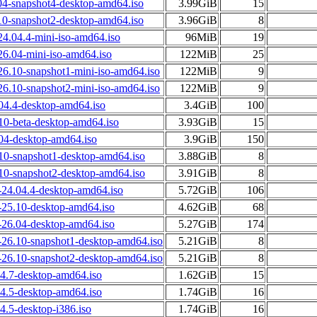
04-snapshot4-desktop-amd64.iso
3.99GiB
15
10-snapshot2-desktop-amd64.iso
3.96GiB
8
24.04.4-mini-iso-amd64.iso
96MiB
19
26.04-mini-iso-amd64.iso
122MiB
25
26.10-snapshot1-mini-iso-amd64.iso
122MiB
9
26.10-snapshot2-mini-iso-amd64.iso
122MiB
9
04.4-desktop-amd64.iso
3.4GiB
100
10-beta-desktop-amd64.iso
3.93GiB
15
.04-desktop-amd64.iso
3.9GiB
150
.10-snapshot1-desktop-amd64.iso
3.88GiB
8
.10-snapshot2-desktop-amd64.iso
3.91GiB
8
24.04.4-desktop-amd64.iso
5.72GiB
106
25.10-desktop-amd64.iso
4.62GiB
68
26.04-desktop-amd64.iso
5.27GiB
174
26.10-snapshot1-desktop-amd64.iso
5.21GiB
8
26.10-snapshot2-desktop-amd64.iso
5.21GiB
8
04.7-desktop-amd64.iso
1.62GiB
15
04.5-desktop-amd64.iso
1.74GiB
16
4.5-desktop-i386.iso
1.74GiB
16