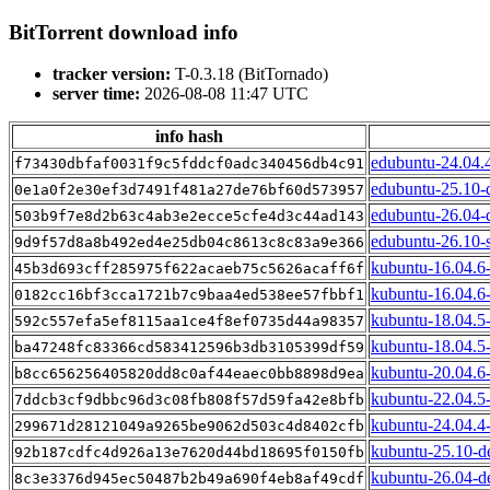
BitTorrent download info
tracker version:
T-0.3.18 (BitTornado)
server time:
2026-08-08 11:47 UTC
info hash
edubuntu-24.04.
f73430dbfaf0031f9c5fddcf0adc340456db4c91
edubuntu-25.10-
0e1a0f2e30ef3d7491f481a27de76bf60d573957
edubuntu-26.04-
503b9f7e8d2b63c4ab3e2ecce5cfe4d3c44ad143
edubuntu-26.10-
9d9f57d8a8b492ed4e25db04c8613c8c83a9e366
kubuntu-16.04.6
45b3d693cff285975f622acaeb75c5626acaff6f
kubuntu-16.04.6-
0182cc16bf3cca1721b7c9baa4ed538ee57fbbf1
kubuntu-18.04.5
592c557efa5ef8115aa1ce4f8ef0735d44a98357
kubuntu-18.04.5-
ba47248fc83366cd583412596b3db3105399df59
kubuntu-20.04.6
b8cc656256405820dd8c0af44eaec0bb8898d9ea
kubuntu-22.04.5
7ddcb3cf9dbbc96d3c08fb808f57d59fa42e8bfb
kubuntu-24.04.4
299671d28121049a9265be9062d503c4d8402cfb
kubuntu-25.10-d
92b187cdfc4d926a13e7620d44bd18695f0150fb
kubuntu-26.04-d
8c3e3376d945ec50487b2b49a690f4eb8af49cdf