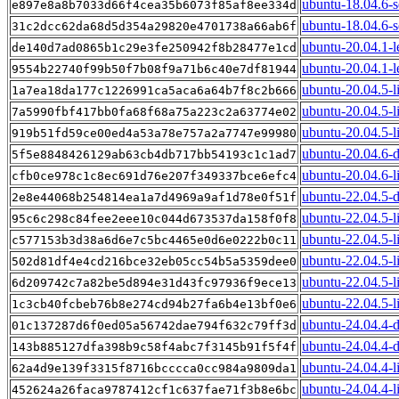
ubuntu-18.04.6-s
e897e8a8b7033d66f4cea35b6073f85af8ee334d
ubuntu-18.04.6-s
31c2dcc62da68d5d354a29820e4701738a66ab6f
ubuntu-20.04.1-l
de140d7ad0865b1c29e3fe250942f8b28477e1cd
ubuntu-20.04.1-l
9554b22740f99b50f7b08f9a71b6c40e7df81944
ubuntu-20.04.5-l
1a7ea18da177c1226991ca5aca6a64b7f8c2b666
ubuntu-20.04.5-l
7a5990fbf417bb0fa68f68a75a223c2a63774e02
ubuntu-20.04.5-l
919b51fd59ce00ed4a53a78e757a2a7747e99980
ubuntu-20.04.6-
5f5e8848426129ab63cb4db717bb54193c1c1ad7
ubuntu-20.04.6-l
cfb0ce978c1c8ec691d76e207f349337bce6efc4
ubuntu-22.04.5-
2e8e44068b254814ea1a7d4969a9af1d78e0f51f
ubuntu-22.04.5-l
95c6c298c84fee2eee10c044d673537da158f0f8
ubuntu-22.04.5-l
c577153b3d38a6d6e7c5bc4465e0d6e0222b0c11
ubuntu-22.04.5-l
502d81df4e4cd216bce32eb05cc54b5a5359dee0
ubuntu-22.04.5-l
6d209742c7a82be5d894e31d43fc97936f9ece13
ubuntu-22.04.5-l
1c3cb40fcbeb76b8e274cd94b27fa6b4e13bf0e6
ubuntu-24.04.4-
01c137287d6f0ed05a56742dae794f632c79ff3d
ubuntu-24.04.4-d
143b885127dfa398b9c58f4abc7f3145b91f5f4f
ubuntu-24.04.4-l
62a4d9e139f3315f8716bcccca0cc984a9809da1
ubuntu-24.04.4-l
452624a26faca9787412cf1c637fae71f3b8e6bc