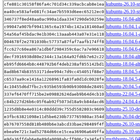
kubuntu-26.10-s
cfe881c30158f86fa4c701d34c339acbcab8e1ea
kubuntu-26.10-s
ea40ce583afe081fc34ae7b5593d6eec65212ec0
lubuntu-16.04-al
346737f8ed48aa0ac990a1daa3347290de50259e
lubuntu-16.04.1-
c99047a907bf9941365c6a1974bc142a181460ad
lubuntu-16.04.1-a
54a56af45bdac9e1b304c13aaab443a07e31e118
lubuntu-16.04.6
004678f2e2781030bc57737a87faf7aafb174ff8
lubuntu-16.04.6-
fcc627c60ea867a1db6f2984359c6ac7a7e96618
lubuntu-18.04-al
decf3916938d80e2344c13a164a92fd6b7e62c22
lubuntu-18.04-alt
eb95fd6664b8c448792b6f4deb238af855142bd1
lubuntu-18.04.5
8ad8b674b83553171dee994c7d9cc454051f88e7
lubuntu-18.04.5-
c6537aa9ce1416a12268961fa83fa0d1dc0028fe
lubuntu-20.04.5
4c10455d6d7fbc2c935b6593b90b93008de28491
lubuntu-22.04.5
337ef6470ff715be2e09882624daeb9b64d4cb10
lubuntu-24.04.4
c84b227d26b6c05f6ab92f5073d18a9cb84dacd6
lubuntu-25.10-d
1235d8b8e4e0314c80ddd39c755d5582803c9609
lubuntu-26.04-d
e3fbc63821098e11d5be6230b737765980ac354d
lubuntu-26.10-s
eb76707558d818b480b6e3abcd33bae298489f4f
lubuntu-26.10-s
ebea9e721c3ad52784d66ce15cea36906a649ffa
mythbuntu-16.04
e9da36ffdab6e8e89da0098abcff906c7a34fef3