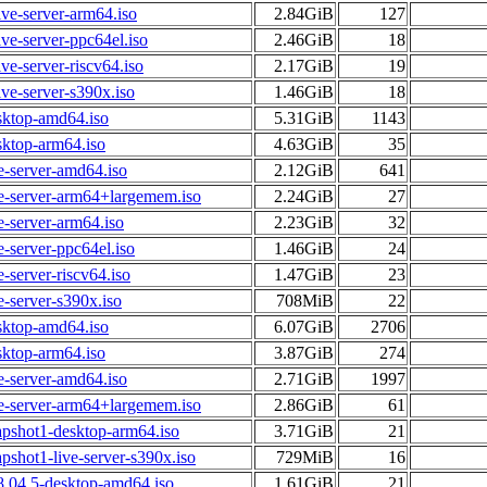
ive-server-arm64.iso
2.84GiB
127
ive-server-ppc64el.iso
2.46GiB
18
ve-server-riscv64.iso
2.17GiB
19
ive-server-s390x.iso
1.46GiB
18
sktop-amd64.iso
5.31GiB
1143
sktop-arm64.iso
4.63GiB
35
e-server-amd64.iso
2.12GiB
641
ve-server-arm64+largemem.iso
2.24GiB
27
e-server-arm64.iso
2.23GiB
32
e-server-ppc64el.iso
1.46GiB
24
-server-riscv64.iso
1.47GiB
23
e-server-s390x.iso
708MiB
22
sktop-amd64.iso
6.07GiB
2706
sktop-arm64.iso
3.87GiB
274
e-server-amd64.iso
2.71GiB
1997
ve-server-arm64+largemem.iso
2.86GiB
61
apshot1-desktop-arm64.iso
3.71GiB
21
pshot1-live-server-s390x.iso
729MiB
16
8.04.5-desktop-amd64.iso
1.61GiB
21