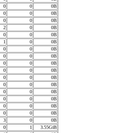
0
0
0B
0
0
0B
0
0
0B
2
0
0B
0
0
0B
1
0
0B
0
0
0B
0
0
0B
0
0
0B
0
0
0B
0
0
0B
0
0
0B
0
0
0B
0
0
0B
0
0
0B
0
0
0B
3
0
0B
0
1
3.55GiB