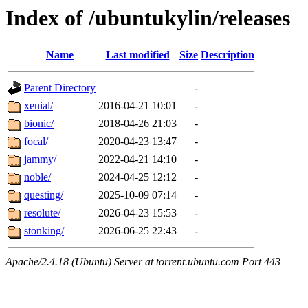
Index of /ubuntukylin/releases
Name
Last modified
Size
Description
Parent Directory
-
xenial/
2016-04-21 10:01
-
bionic/
2018-04-26 21:03
-
focal/
2020-04-23 13:47
-
jammy/
2022-04-21 14:10
-
noble/
2024-04-25 12:12
-
questing/
2025-10-09 07:14
-
resolute/
2026-04-23 15:53
-
stonking/
2026-06-25 22:43
-
Apache/2.4.18 (Ubuntu) Server at torrent.ubuntu.com Port 443