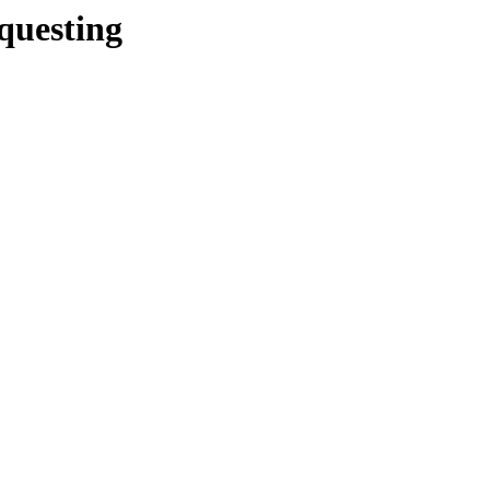
/questing