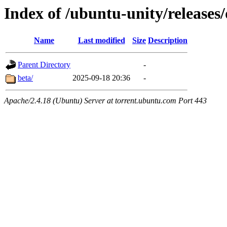
Index of /ubuntu-unity/releases
Name
Last modified
Size
Description
Parent Directory
-
beta/
2025-09-18 20:36
-
Apache/2.4.18 (Ubuntu) Server at torrent.ubuntu.com Port 443