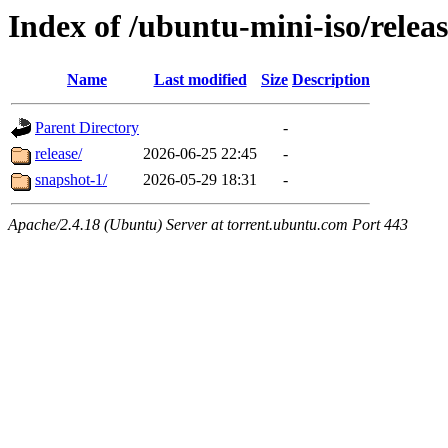
Index of /ubuntu-mini-iso/relea
Name
Last modified
Size
Description
Parent Directory
-
release/
2026-06-25 22:45
-
snapshot-1/
2026-05-29 18:31
-
Apache/2.4.18 (Ubuntu) Server at torrent.ubuntu.com Port 443