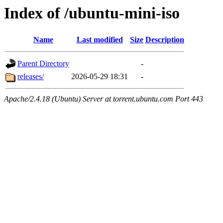
Index of /ubuntu-mini-iso
Name
Last modified
Size
Description
Parent Directory
-
releases/
2026-05-29 18:31
-
Apache/2.4.18 (Ubuntu) Server at torrent.ubuntu.com Port 443