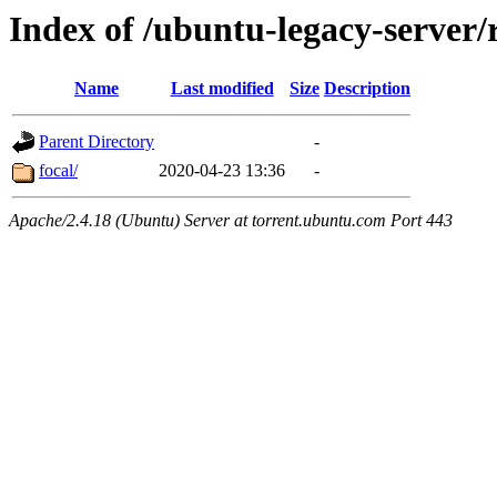
Index of /ubuntu-legacy-server/r
Name
Last modified
Size
Description
Parent Directory
-
focal/
2020-04-23 13:36
-
Apache/2.4.18 (Ubuntu) Server at torrent.ubuntu.com Port 443