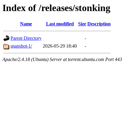
Index of /releases/stonking
Name
Last modified
Size
Description
Parent Directory
-
snapshot-1/
2026-05-29 18:40
-
Apache/2.4.18 (Ubuntu) Server at torrent.ubuntu.com Port 443