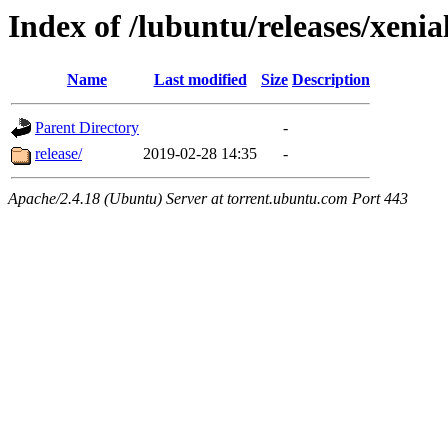
Index of /lubuntu/releases/xenia
Name
Last modified
Size
Description
Parent Directory
-
release/
2019-02-28 14:35
-
Apache/2.4.18 (Ubuntu) Server at torrent.ubuntu.com Port 443