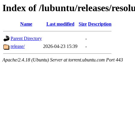
Index of /lubuntu/releases/resol
Name
Last modified
Size
Description
Parent Directory
-
release/
2026-04-23 15:39
-
Apache/2.4.18 (Ubuntu) Server at torrent.ubuntu.com Port 443