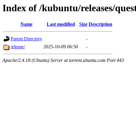
Index of /kubuntu/releases/ques
Name
Last modified
Size
Description
Parent Directory
-
release/
2025-10-09 06:50
-
Apache/2.4.18 (Ubuntu) Server at torrent.ubuntu.com Port 443